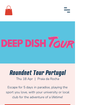
Roundnet Tour Portugal
Thu 18 Apr
  |  
Praia da Rocha
Escape for 5 days in paradise, playing the
sport you love, with your university or local
club for the adventure of a lifetime!​