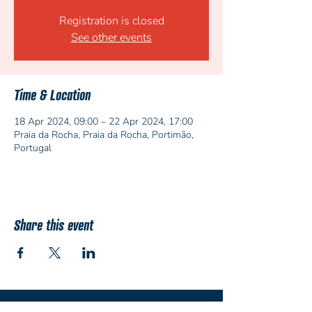
Registration is closed
See other events
Time & Location
18 Apr 2024, 09:00 – 22 Apr 2024, 17:00
Praia da Rocha, Praia da Rocha, Portimão,
Portugal
Share this event