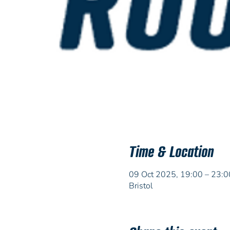
Time & Location
09 Oct 2025, 19:00 – 23:0
Bristol