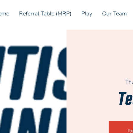
ome
Referral Table (MRP)
Play
Our Team
Th
Te
Re