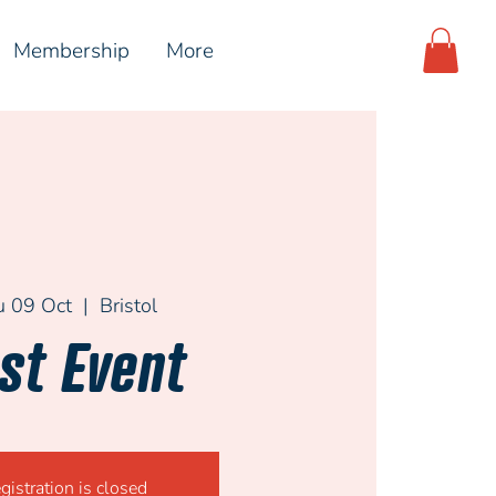
Membership
More
u 09 Oct
  |  
Bristol
st Event
gistration is closed