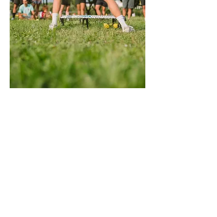
Itll rndnet players in the U lookingto elevate 
their game and take it to the next level, 
particularly those wanting to improve 
coaching within their clubs! oundnet players 
in th
e UK looking to elevate their game and take 
it to the next level, particularly those 
wanting to improve coaching within their 
clubs! roundnet players in the UK looking to 