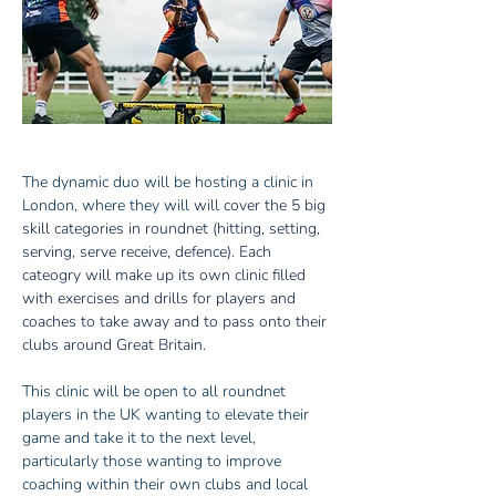
The dynamic duo will be hosting a clinic in 
London, where they will 
will cover the 5 big 
skill categories in roundnet (hitting, setting, 
serving, serve receive, defence). Each 
cateogry will make up its own clinic filled 
with exercises and drills for players and 
coaches to take away and to pass onto their 
clubs around Great Britain.
This clinic will be open to all roundnet 
players in the UK wanting to elevate their 
game and take it to the next level, 
particularly those wanting to improve 
coaching within their own clubs and local 