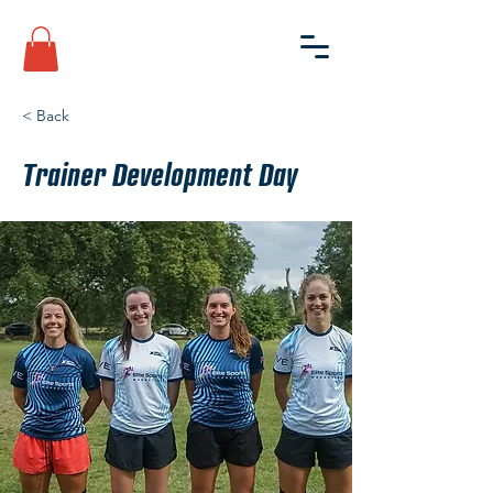
< Back
Trainer Development Day