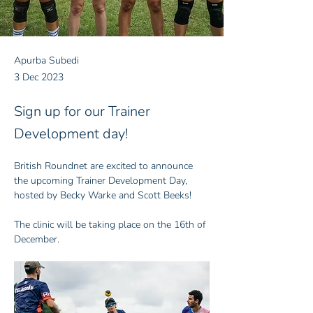
Apurba Subedi
3 Dec 2023
Sign up for our Trainer
Development day!
British Roundnet are excited to announce 
the upcoming Trainer Development Day, 
hosted by Becky Warke and Scott Beeks!
The clinic will be taking place on the 16th of 
December.