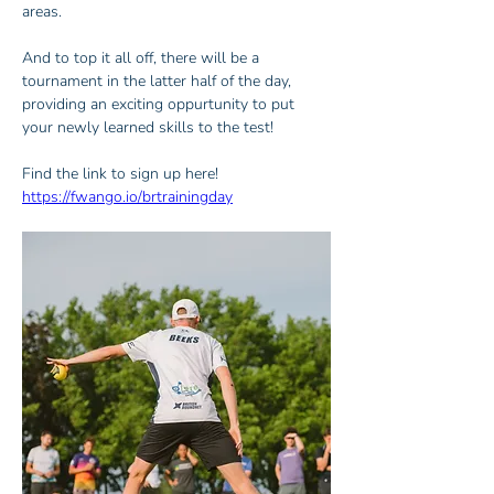
areas.
And to top it all off, there will be a 
tournament in the latter half of the day, 
providing an exciting oppurtunity to put 
your newly learned skills to the test!
Find the link to sign up here! 
https://fwango.io/brtrainingday